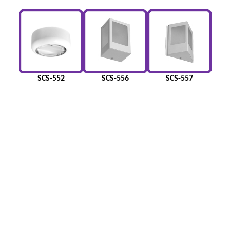
SCS-552
SCS-556
SCS-557